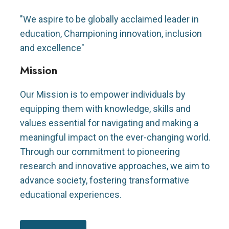
"We aspire to be globally acclaimed leader in
education, Championing innovation, inclusion
and excellence"
Mission
Our Mission is to empower individuals by
equipping them with knowledge, skills and
values essential for navigating and making a
meaningful impact on the ever-changing world.
Through our commitment to pioneering
research and innovative approaches, we aim to
advance society, fostering transformative
educational experiences.