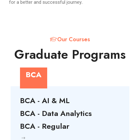
for a better and successful journey..
Our Courses
Graduate Programs
BCA
BCA - AI & ML
BCA - Data Analytics
BCA - Regular