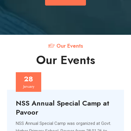
Our Events
Our Events
28
January
NSS Annual Special Camp at
Pavoor
NSS Annual Special Camp was organized at Govt.