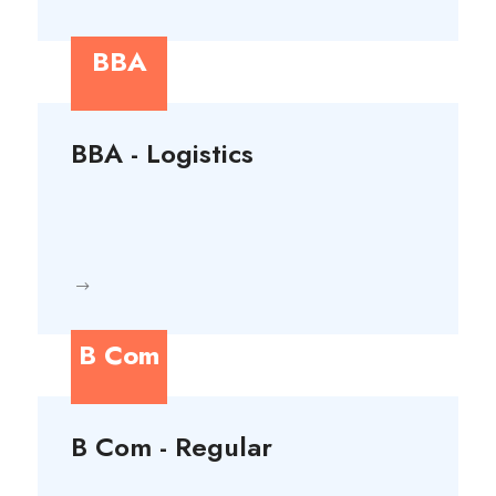
BBA
BBA - Logistics
B Com
B Com - Regular