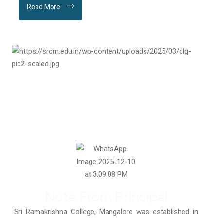
Read More
Note From Principal
Sri Ramakrishna College, Mangalore was established in