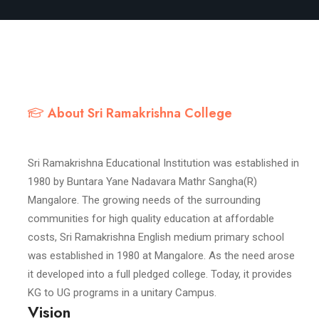
About Sri Ramakrishna College
Sri Ramakrishna Educational Institution was established in
1980 by Buntara Yane Nadavara Mathr Sangha(R)
Mangalore. The growing needs of the surrounding
communities for high quality education at affordable
costs, Sri Ramakrishna English medium primary school
was established in 1980 at Mangalore. As the need arose
it developed into a full pledged college. Today, it provides
KG to UG programs in a unitary Campus.
Vision