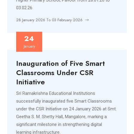
Higher Primary School, Pavoor from 28.01.26 to
03.02.26
28 January 2026 To 03 February 2026
24
January
Inauguration of Five Smart
Classrooms Under CSR
Initiative
Sri Ramakrishna Educational Institutions
successfully inaugurated five Smart Classrooms
under the CSR Initiative on 24 January 2026 at Smt.
Geetha S. M. Shetty Hall, Mangalore, marking a
significant milestone in strengthening digital
learning infrastructure.