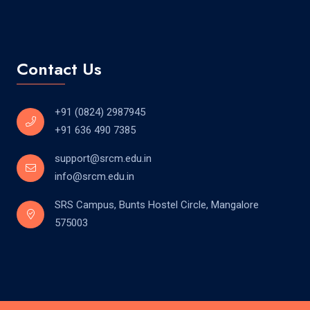
Contact Us
+91 (0824) 2987945
+91 636 490 7385
support@srcm.edu.in
info@srcm.edu.in
SRS Campus, Bunts Hostel Circle, Mangalore
575003