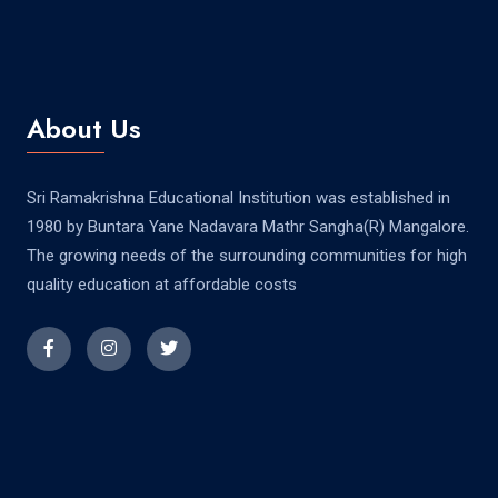
About Us
Sri Ramakrishna Educational Institution was established in
1980 by Buntara Yane Nadavara Mathr Sangha(R) Mangalore.
The growing needs of the surrounding communities for high
quality education at affordable costs