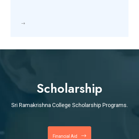
Scholarship
Sri Ramakrishna College Scholarship Programs.
Financial Aid