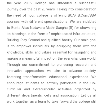
the year 2005. College has shredded a successful
journey over the past 20 years. Taking into consideration
the need of hour, college is offering BCA/ B.Com/BBA
courses with different specializations. We are indebted
to Bunts Alias Nadavara Mathr Sangha (R) for showering
its blessings in the form of sophisticated infra structure,
Building, Play Ground and qualified faculty. Our main goal
is to empower individuals by equipping them with the
knowledge, skills, and values essential for navigating and
making a meaningful impact on the ever-changing world.
Through our commitment to pioneering research and
innovative approaches, we aim to advance society,
fostering transformative educational experiences. We
encourage students to actively participate in the Co-
curricular and extracurricular activities organized by
different departments, cells and association. Let us all
work together as a team to take forward the college still