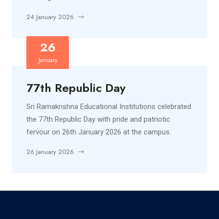
24 January 2026
26
January
77th Republic Day
Sri Ramakrishna Educational Institutions celebrated
the 77th Republic Day with pride and patriotic
fervour on 26th January 2026 at the campus.
26 January 2026