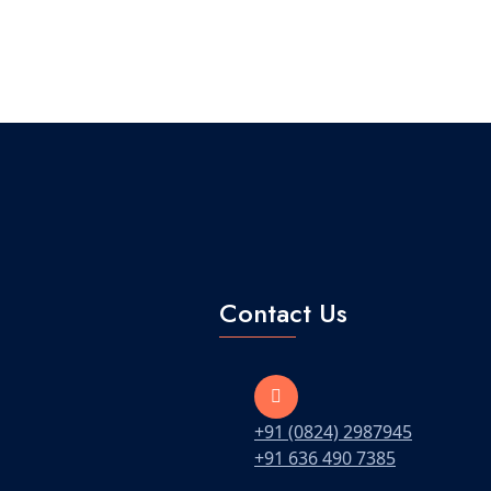
Contact Us
+91 (0824) 2987945
+91 636 490 7385