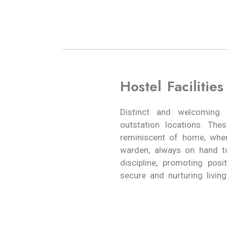
Hostel Facilities
Distinct and welcoming 
outstation locations. Th
reminiscent of home, wher
warden, always on hand t
discipline, promoting pos
secure and nurturing living