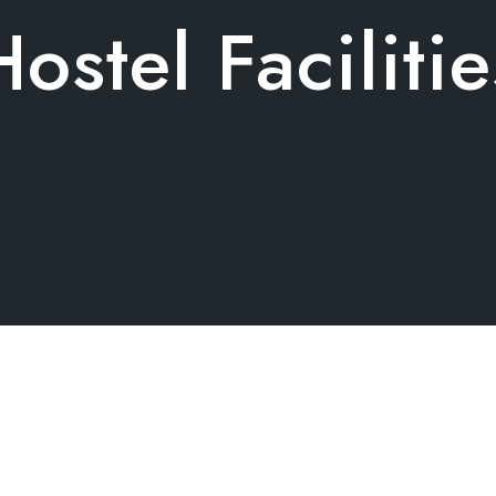
Hostel Facilitie