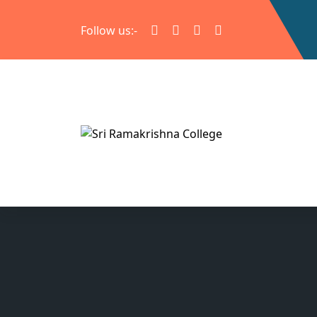
Follow us:-