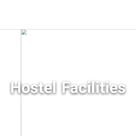
Hostel Facilities