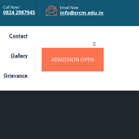
Call Now !
Email Now
0824 2987945
info@srcm.edu.in
Contact
Gallery
ADMISSION OPEN
Grievance