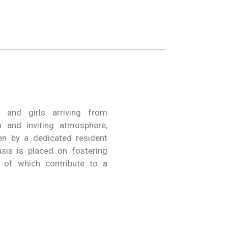
 and girls arriving from
 and inviting atmosphere,
en by a dedicated resident
is is placed on fostering
l of which contribute to a