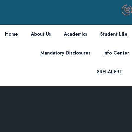
Home
About Us
Academics
Student Life
Mandatory Disclosures
Info Center
SREI-ALERT