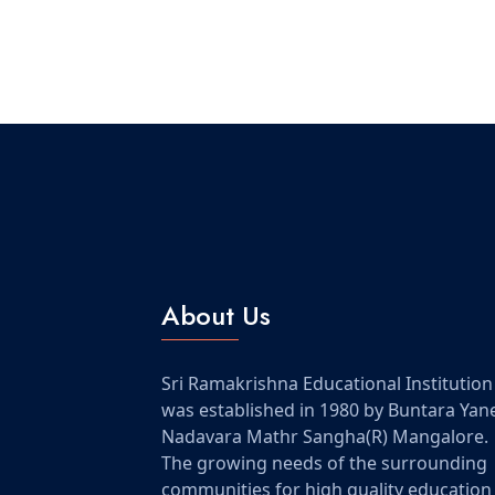
About Us
Sri Ramakrishna Educational Institution
was established in 1980 by Buntara Yan
Nadavara Mathr Sangha(R) Mangalore.
The growing needs of the surrounding
communities for high quality education