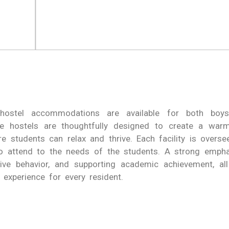
hostel accommodations are available for both boys
ese hostels are thoughtfully designed to create a warm
e students can relax and thrive. Each facility is overse
o attend to the needs of the students. A strong emphas
itive behavior, and supporting academic achievement, al
 experience for every resident.