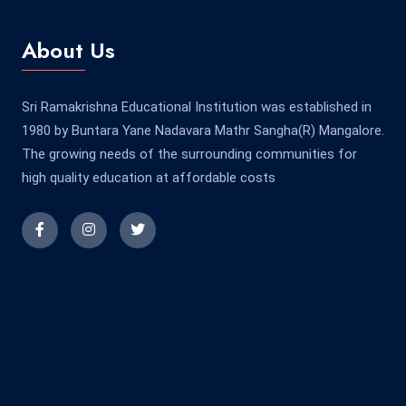
About Us
Sri Ramakrishna Educational Institution was established in
1980 by Buntara Yane Nadavara Mathr Sangha(R) Mangalore.
The growing needs of the surrounding communities for
high quality education at affordable costs