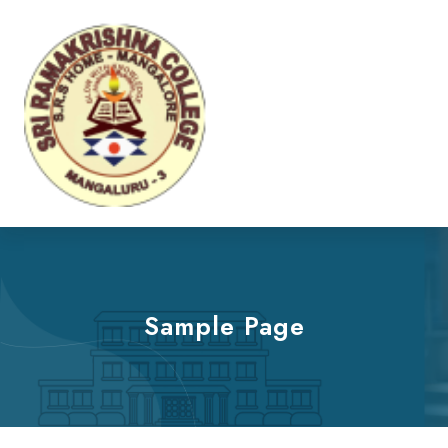
Sample Page