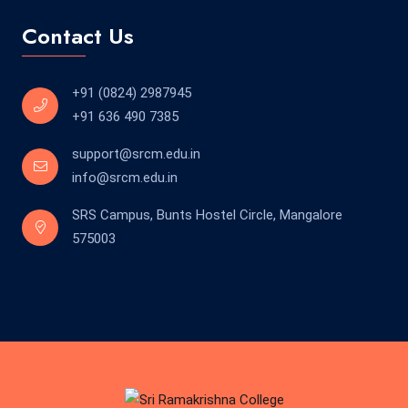
Contact Us
+91 (0824) 2987945
+91 636 490 7385
support@srcm.edu.in
info@srcm.edu.in
SRS Campus, Bunts Hostel Circle, Mangalore
575003