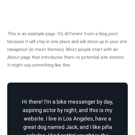
This is an example page. It’s different from a blog post
because it will stay in one place and will show up in your site
navigation (in most themes). Most people start with an
About page that introduces them to potential site visitors.
It might say something like this:
Hi there! I’m a bike messenger by day,
aspiring actor by night, and this is my
website. I live in Los Angeles, have a
great dog named Jack, and I like piña