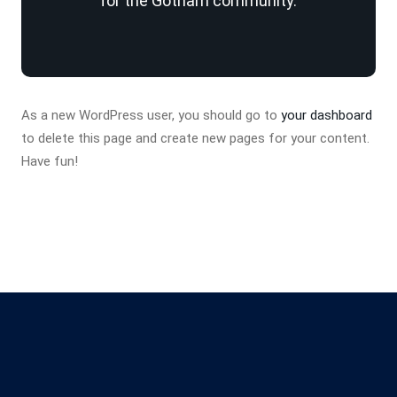
for the Gotham community.
As a new WordPress user, you should go to
your dashboard
to delete this page and create new pages for your content.
Have fun!