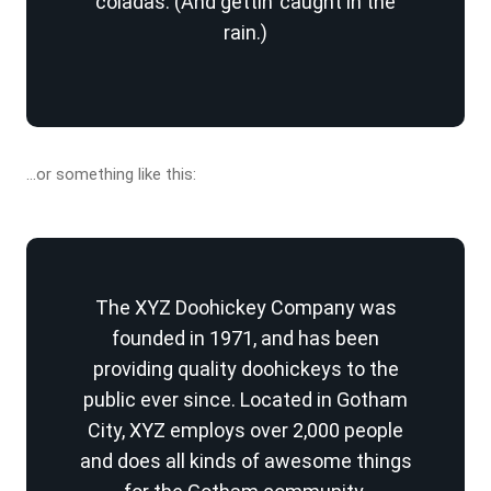
coladas. (And gettin’ caught in the
rain.)
…or something like this:
The XYZ Doohickey Company was
founded in 1971, and has been
providing quality doohickeys to the
public ever since. Located in Gotham
City, XYZ employs over 2,000 people
and does all kinds of awesome things