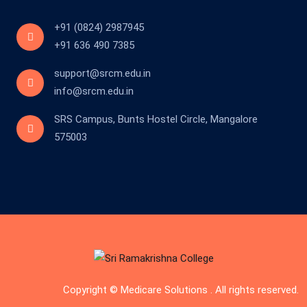
+91 (0824) 2987945
+91 636 490 7385
support@srcm.edu.in
info@srcm.edu.in
SRS Campus, Bunts Hostel Circle, Mangalore
575003
Copyright © Medicare Solutions . All rights reserved.