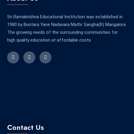
Sri Ramakrishna Educational Institution was established in
1980 by Buntara Yane Nadavara Mathr Sangha(R) Mangalore.
The growing needs of the surrounding communities for
high quality education at affordable costs
Contact Us