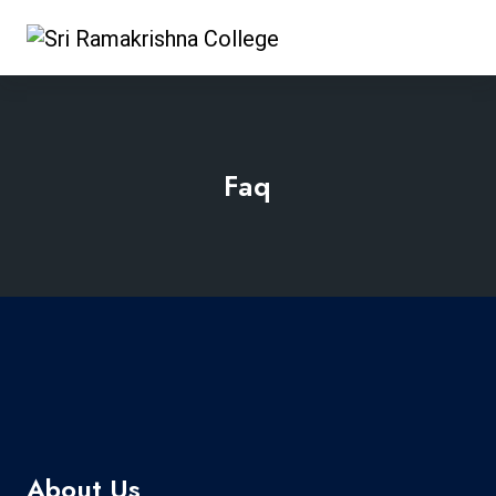
Faq
About Us